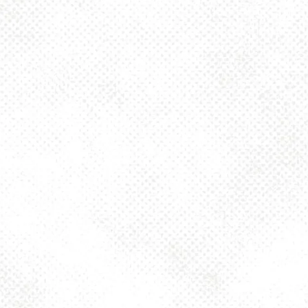
KÖLSCH SERVICE AT
DANCING GNOME
It’s no secret that we love our German Kölsch-style ale, Not Always
Present. Beginning this spring, we’ll be starting Kölsch Service in the
taproom. Here’s how it works!
Kölsch is traditionally served in a tall, thin, cylindrical 20-cL glass called
a Stange. The beer is poured and placed in a Kranz, a circular tray
designed to fit and carry a number of strangen for easy transport.
Instead of walking up to order a refill, we’ll immediately replace an