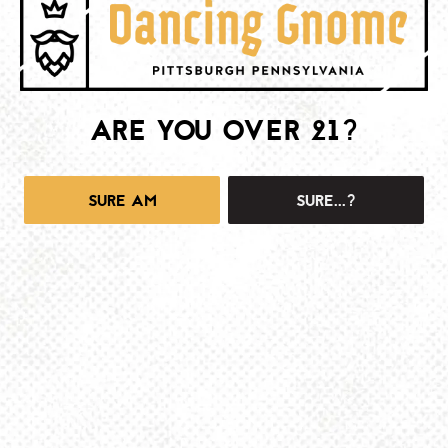
BE THE FIRST TO KNOW
Join our newsletter and get the latest brewery and community updates
delivered right to you.
ARE YOU OVER 21?
SIGN UP
SURE AM
SURE...?