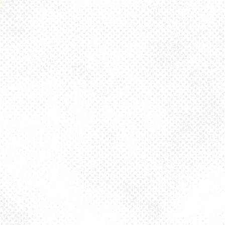
Sunday
12pm – 8pm
925 MAIN - HQ
925 Main Street
Pittsburgh, PA 15215
Get Directions
1 (412) 408-2083
info@dancinggnomebeer.com
CONNECT
Send us a message
Join the team
Apply for a Donation
Dancing Gnome Brewery on Instagram
Dancing Gnome Brewery on Facebook
Dancing Gnome Brewery on X (Twitter)