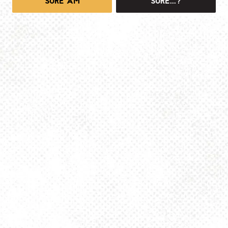
SURE AM
SURE...?
1025 MAIN -TAPROOM
1025 Main Street
Pittsburgh, PA 15215
Get Directions
info@dancinggnomebeer.com
Monday
4pm – 10pm
Tuesday
4pm – 10pm
Wednesday
4pm – 10pm
Thursday
4pm – 10pm