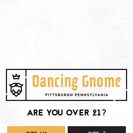
BACK TO ALL EVENTS
BE THE FIRST TO KNOW
Join our newsletter and get the latest brewery and community updates
delivered right to you.
SIGN UP
ARE YOU OVER 21?