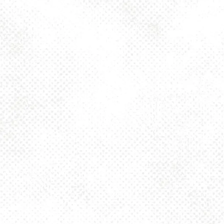
Toggle the navigation menu
PUMPKIN SEED FISH
SAISON 5.2%
MAY 27, 2021 10:00 AM
MORE ON FACEBOOK