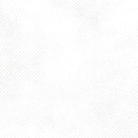
Today
2pm – 10pm
Saturday
12pm – 10pm
Sunday
12pm – 8pm
925 MAIN - HQ
925 Main Street
Pittsburgh, PA 15215
Get Directions
1 (412) 408-2083
info@dancinggnomebeer.com
CONNECT
Send us a message
Join the team
Apply for a Donation