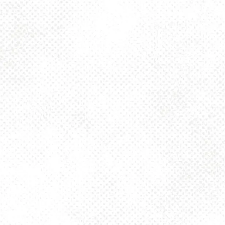
Toggle the navigation menu
PITTSBURGH
SANDWICH
SOCIETY BRUNCH
(11 A.M.)
APRIL 13, 2025 11:00 AM - 3:00 PM
1025 MAIN