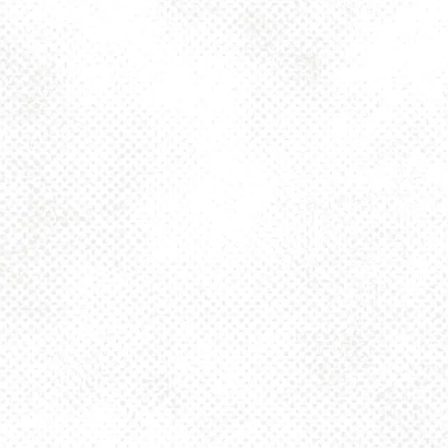
MORE ON FACEBOOK
BACK TO ALL EVENTS
BE THE FIRST TO KNOW
Join our newsletter and get the latest brewery and community updates
delivered right to you.
SIGN UP