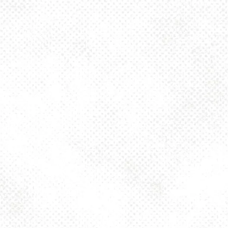
Monday
4pm – 10pm
Tuesday
4pm – 10pm
Today
4pm – 10pm
Thursday
4pm – 10pm
Friday
2pm – 10pm
Saturday
12pm – 10pm
Sunday
12pm – 8pm
925 MAIN - HQ
925 Main Street
Pittsburgh, PA 15215
Get Directions
1 (412) 408-2083
info@dancinggnomebeer.com