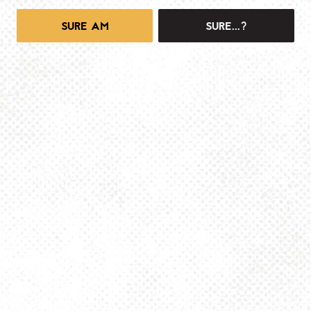
SURE AM
SURE...?
1025 MAIN -TAPROOM
1025 Main Street
Pittsburgh, PA 15215
Get Directions
info@dancinggnomebeer.com
Monday
4pm – 10pm