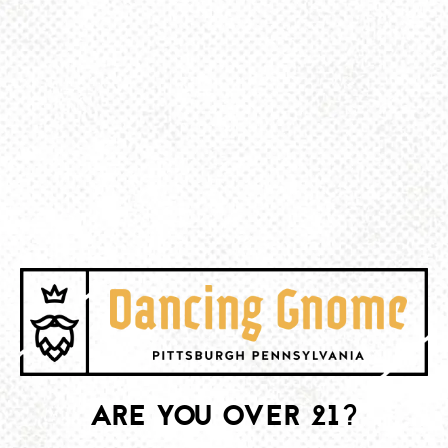
BACK TO ALL EVENTS
BE THE FIRST TO KNOW
Join our newsletter and get the latest brewery and community updates
delivered right to you.
SIGN UP
ARE YOU OVER 21?