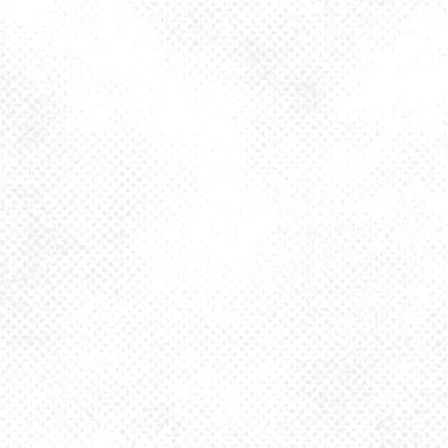
Toggle the navigation menu
OKTA GERMAN
STYLE MARZEN
LAGER 5.2%
AUGUST 11, 2025 4:00 PM - 10:00 PM
1025 MAIN
MORE ON FACEBOOK