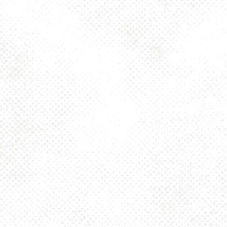
Tuesday
4pm – 10pm
Wednesday
4pm – 10pm
Today
4pm – 10pm
Friday
2pm – 10pm
Saturday
12pm – 10pm
Sunday
12pm – 8pm
925 MAIN - HQ
925 Main Street
Pittsburgh, PA 15215
Get Directions
1 (412) 408-2083
info@dancinggnomebeer.com
CONNECT
Send us a message