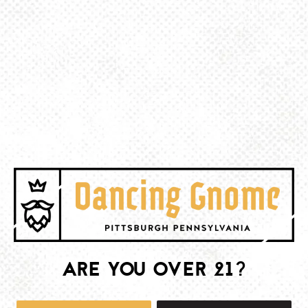
BACK TO ALL EVENTS
BE THE FIRST TO KNOW
Join our newsletter and get the latest brewery and community updates
delivered right to you.
SIGN UP
ARE YOU OVER 21?