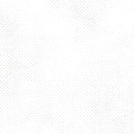
Toggle the navigation menu
NOCTURNE STOUT
10%
NOVEMBER 22, 2023 2:00 PM - 10:00 PM
1025 MAIN
MORE ON FACEBOOK