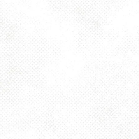
Thursday
4pm – 10pm
Friday
2pm – 10pm
Today
12pm – 10pm
Sunday
12pm – 8pm
925 MAIN - HQ
925 Main Street
Pittsburgh, PA 15215
Get Directions
1 (412) 408-2083
info@dancinggnomebeer.com
CONNECT
Send us a message
Join the team
Apply for a Donation