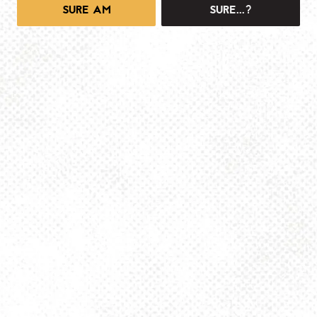
SURE AM
SURE...?
1025 MAIN -TAPROOM
1025 Main Street
Pittsburgh, PA 15215
Get Directions
info@dancinggnomebeer.com
Monday
4pm – 10pm
Tuesday
4pm – 10pm
Wednesday
4pm – 10pm