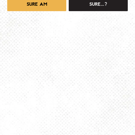
SURE AM
SURE...?
1025 MAIN -TAPROOM
1025 Main Street
Pittsburgh, PA 15215
Get Directions
info@dancinggnomebeer.com
Monday
4pm – 10pm
Tuesday
4pm – 10pm
Wednesday
4pm – 10pm