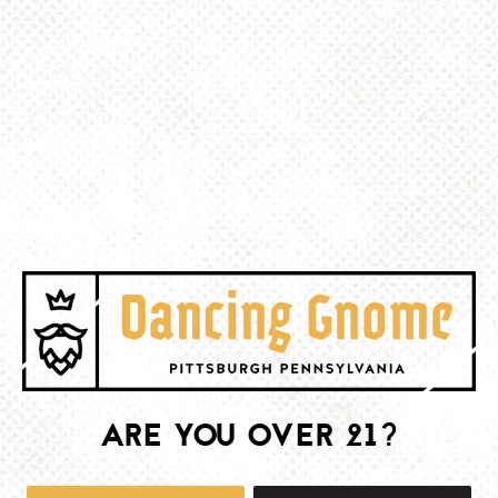
BACK TO ALL EVENTS
BE THE FIRST TO KNOW
Join our newsletter and get the latest brewery and community updates
delivered right to you.
SIGN UP
ARE YOU OVER 21?