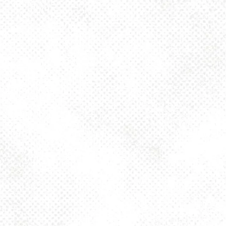
Today
4pm – 10pm
Friday
2pm – 10pm
Saturday
12pm – 10pm
Sunday
12pm – 8pm
925 MAIN - HQ
925 Main Street
Pittsburgh, PA 15215
Get Directions
1 (412) 408-2083
info@dancinggnomebeer.com
CONNECT
Send us a message
Join the team
Apply for a Donation