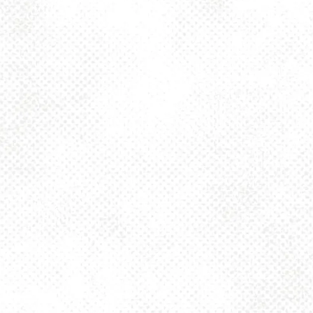
BACK TO ALL EVENTS
BE THE FIRST TO KNOW
Join our newsletter and get the latest brewery and community updates
delivered right to you.
SIGN UP