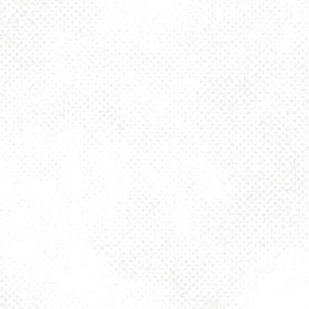
Toggle the navigation menu
GREENFIELD
BRIDGE – 6.4% ABV
JULY 28, 2025 4:00 PM - 10:00 PM
1025 MAIN
MORE ON FACEBOOK