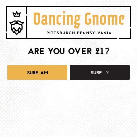
ARE YOU OVER 21?
1025 MAIN -TAPROOM
1025 Main Street
Pittsburgh, PA 15215
SURE AM
SURE...?
Get Directions
info@dancinggnomebeer.com
Monday
4pm – 10pm
Tuesday
4pm – 10pm
Wednesday
4pm – 10pm