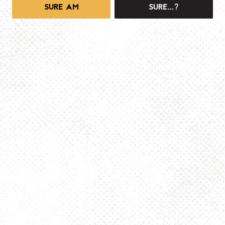
SURE AM
SURE...?
1025 MAIN -TAPROOM
1025 Main Street
Pittsburgh, PA 15215
Get Directions
info@dancinggnomebeer.com
Monday
4pm – 10pm
Tuesday
4pm – 10pm
Wednesday
4pm – 10pm