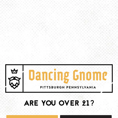
BACK TO ALL EVENTS
BE THE FIRST TO KNOW
Join our newsletter and get the latest brewery and community updates
delivered right to you.
SIGN UP
ARE YOU OVER 21?