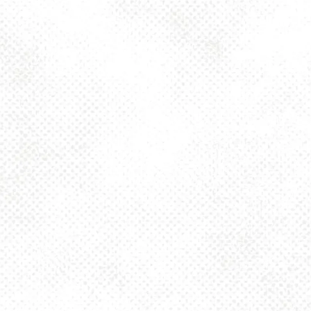
Toggle the navigation menu
FORT WAYNE – 6.8%
ABV IPA
NOVEMBER 18, 2024 4:00 PM - 10:00 PM
1025 MAIN
MORE ON FACEBOOK