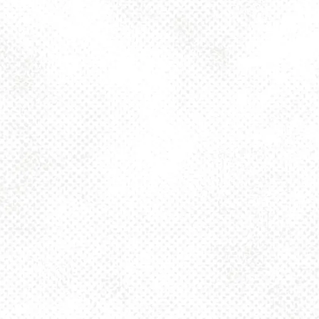
Today
4pm – 10pm
Friday
2pm – 10pm
Saturday
12pm – 10pm
Sunday
12pm – 8pm
925 MAIN - HQ
925 Main Street
Pittsburgh, PA 15215
Get Directions
1 (412) 408-2083
info@dancinggnomebeer.com
CONNECT
Send us a message
Join the team
Apply for a Donation