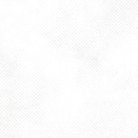
BACK TO ALL EVENTS