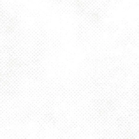
Saturday
12pm – 10pm
Sunday
12pm – 8pm
925 MAIN - HQ
925 Main Street
Pittsburgh, PA 15215
Get Directions
1 (412) 408-2083
info@dancinggnomebeer.com
CONNECT
Send us a message
Join the team
Apply for a Donation
Dancing Gnome Brewery on Instagram
Dancing Gnome Brewery on Facebook
Dancing Gnome Brewery on X (Twitter)