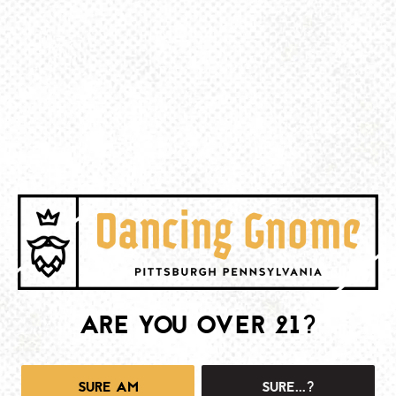
BE THE FIRST TO KNOW
Join our newsletter and get the latest brewery and community updates
delivered right to you.
SIGN UP
ARE YOU OVER 21?
SURE AM
SURE...?