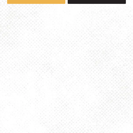
1025 MAIN -TAPROOM
1025 Main Street
Pittsburgh, PA 15215
Get Directions
info@dancinggnomebeer.com
Monday
4pm – 10pm
Tuesday
4pm – 10pm
Wednesday
4pm – 10pm
Thursday
4pm – 10pm
Today
2pm – 10pm