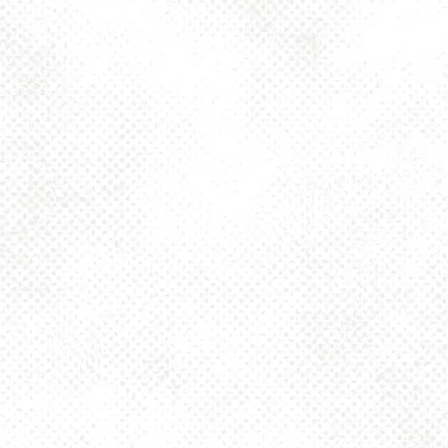
Toggle the navigation menu
FESTBIER 4.5%
AUGUST 21, 2025 4:00 PM - 10:00 PM
1025 MAIN
MORE ON FACEBOOK