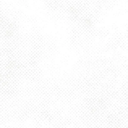
Today
4pm – 10pm
Friday
2pm – 10pm
Saturday
12pm – 10pm
Sunday
12pm – 8pm
925 MAIN - HQ
925 Main Street
Pittsburgh, PA 15215
Get Directions
1 (412) 408-2083
info@dancinggnomebeer.com
CONNECT
Send us a message
Join the team
Apply for a Donation