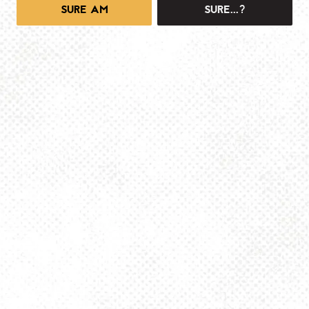
SURE AM
SURE...?
1025 MAIN -TAPROOM
1025 Main Street
Pittsburgh, PA 15215
Get Directions
info@dancinggnomebeer.com
Monday
4pm – 10pm
Tuesday
4pm – 10pm
Wednesday
4pm – 10pm