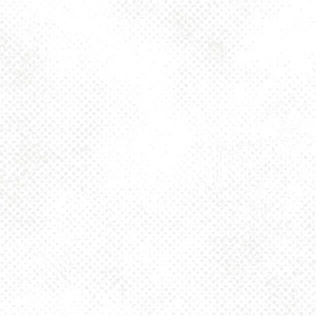
Toggle the navigation menu
DARK ENGLISH
MILD – 3.2% ABV
OCTOBER 31, 2024 4:00 PM - 10:00 PM
1025 MAIN
MORE ON FACEBOOK