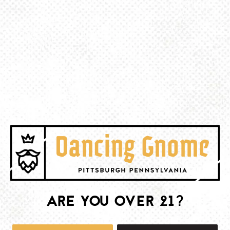
BACK TO ALL EVENTS
BE THE FIRST TO KNOW
Join our newsletter and get the latest brewery and community updates
delivered right to you.
SIGN UP
ARE YOU OVER 21?