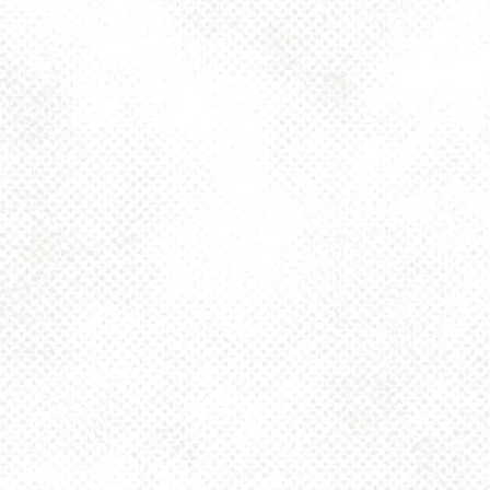
Today
4pm – 10pm
Friday
2pm – 10pm
Saturday
12pm – 10pm
Sunday
12pm – 8pm
925 MAIN - HQ
925 Main Street
Pittsburgh, PA 15215
Get Directions
1 (412) 408-2083
info@dancinggnomebeer.com
CONNECT
Send us a message
Join the team
Apply for a Donation