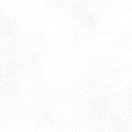
Toggle the navigation menu
SPEEDWELL DIPA
8.5%
JULY 9, 2021 10:00 AM - 12:00 AM
NINE TWO FIVE
MORE ON FACEBOOK