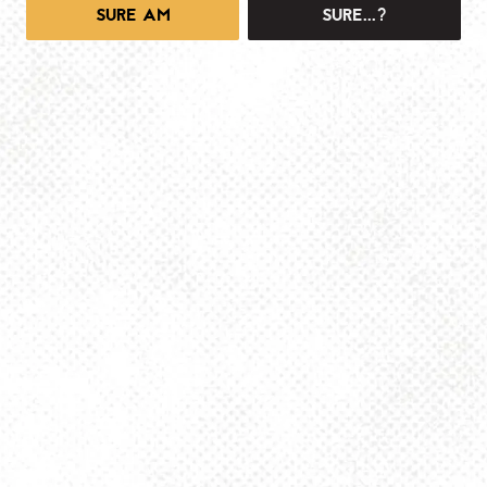
SURE AM
SURE...?
1025 MAIN -TAPROOM
1025 Main Street
Pittsburgh, PA 15215
Get Directions
info@dancinggnomebeer.com
Monday
4pm – 10pm
Tuesday
4pm – 10pm
Wednesday
4pm – 10pm