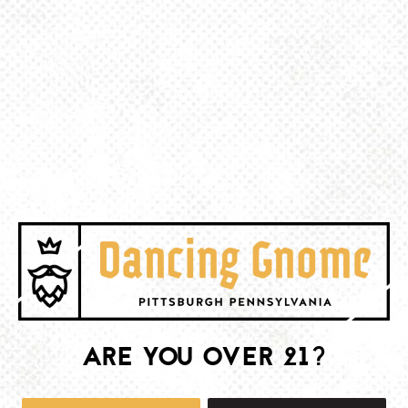
BACK TO ALL EVENTS
BE THE FIRST TO KNOW
Join our newsletter and get the latest brewery and community updates
delivered right to you.
SIGN UP
ARE YOU OVER 21?