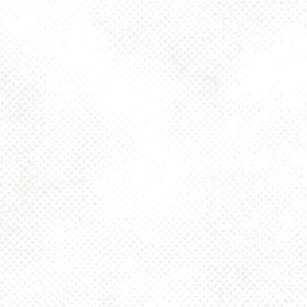
Monday
4pm – 10pm
Tuesday
4pm – 10pm
Wednesday
4pm – 10pm
Thursday
4pm – 10pm
Friday
2pm – 10pm
Today
12pm – 10pm
Sunday
12pm – 8pm
925 MAIN - HQ
925 Main Street
Pittsburgh, PA 15215
Get Directions
1 (412) 408-2083
info@dancinggnomebeer.com
CONNECT