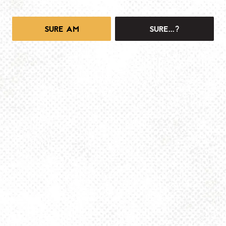
SURE AM
SURE...?
1025 MAIN -TAPROOM
1025 Main Street
Pittsburgh, PA 15215
Get Directions
info@dancinggnomebeer.com