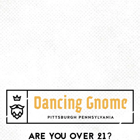
Haskel’s!
BACK TO ALL EVENTS
BE THE FIRST TO KNOW
Join our newsletter and get the latest brewery and community updates
delivered right to you.
SIGN UP
ARE YOU OVER 21?