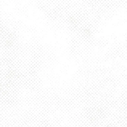
Toggle the navigation menu
HASKEL’S
DELICATESSEN
JULY 30, 2022 4:00 PM - 10:00 PM
1025 MAIN
MORE ON FACEBOOK