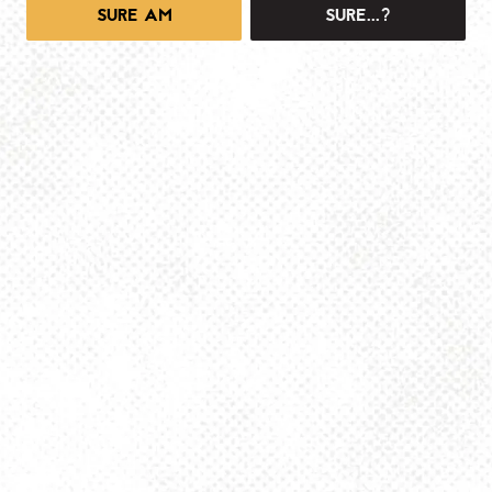
SURE AM
SURE...?
1025 MAIN -TAPROOM
1025 Main Street
Pittsburgh, PA 15215
Get Directions
info@dancinggnomebeer.com
Monday
4pm – 10pm
Tuesday
4pm – 10pm
Wednesday
4pm – 10pm