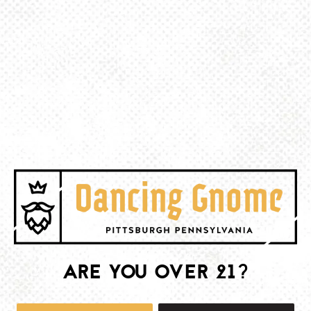
BACK TO ALL EVENTS
BE THE FIRST TO KNOW
Join our newsletter and get the latest brewery and community updates
delivered right to you.
SIGN UP
ARE YOU OVER 21?