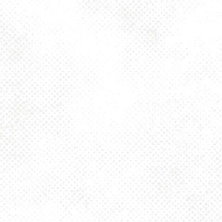
Toggle the navigation menu
BETTER ONE OR
TWO DIPA 8%
JUNE 2, 2025 4:00 PM - 10:00 PM
1025 MAIN
MORE ON FACEBOOK