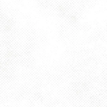
Thursday
4pm – 10pm
Friday
2pm – 10pm
Today
12pm – 10pm
Sunday
12pm – 8pm
925 MAIN - HQ
925 Main Street
Pittsburgh, PA 15215
Get Directions
1 (412) 408-2083
info@dancinggnomebeer.com
CONNECT
Send us a message
Join the team
Apply for a Donation