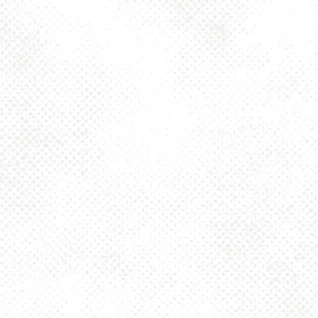
Toggle the navigation menu
ART DECO IPA 6%
JUNE 27, 2025 2:00 PM - 10:00 PM
1025 MAIN
MORE ON FACEBOOK