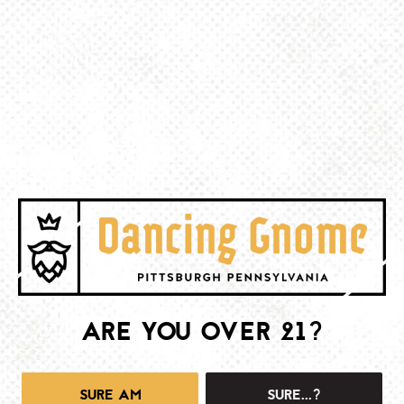
BE THE FIRST TO KNOW
Join our newsletter and get the latest brewery and community updates
delivered right to you.
SIGN UP
ARE YOU OVER 21?
SURE AM
SURE...?