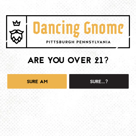
ARE YOU OVER 21?
SURE AM
SURE...?
SWINGIN’ AT STRANGERS